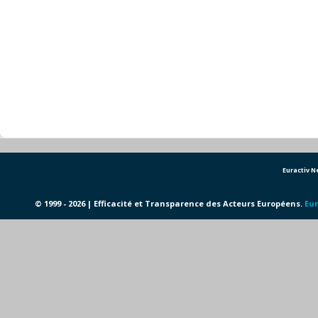
Euractiv 
© 1999 - 2026 | Efficacité et Transparence des Acteurs Européens.
Eur