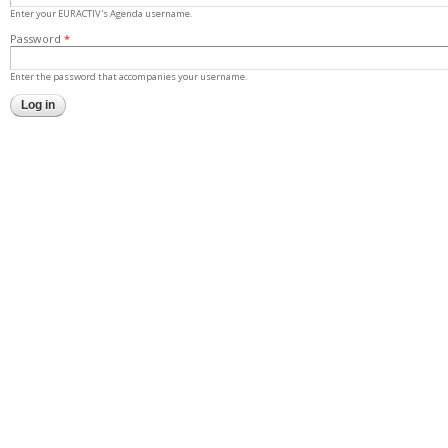
Enter your EURACTIV's Agenda username.
Password
*
Enter the password that accompanies your username.